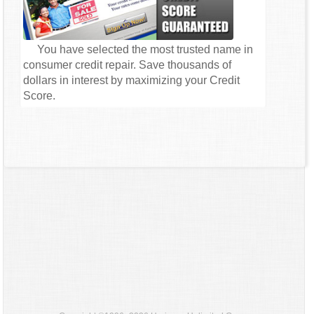
You have selected the most trusted name in
consumer credit repair. Save thousands of
dollars in interest by maximizing your Credit
Score.