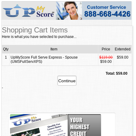
Shopping Cart Items
Here is what you have selected to purchase...
Qty
Item
Price
Extended
1
UpMyScore Full Serve Express - Spouse
$119.00
$59.00
(UMSFullServXPS)
$59.00
Total: $59.00
-